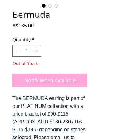
Bermuda
Price
A$185.00
Quantity
*
Out of Stock
Notify When Available
The BERMUDA earring is part of
our PLATINUM collection with a
price bracket of £90-£115
(APPROX. AUD $180-230 / US
$115-$145) depending on stones
selected. Please email us to