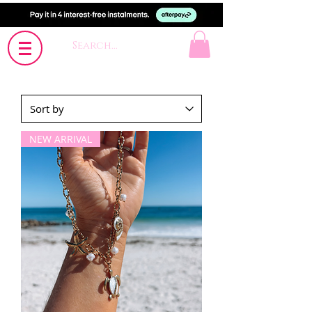
NEW ARRIVAL