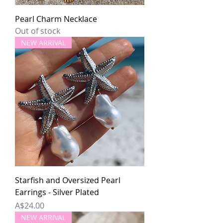
Pearl Charm Necklace
Out of stock
NEW ARRIVAL
Starfish and Oversized Pearl
Earrings - Silver Plated
Price
A$24.00
NEW ARRIVAL