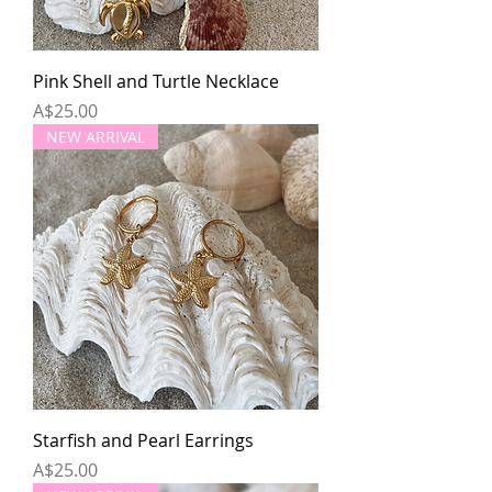
Pink Shell and Turtle Necklace
Price
A$25.00
NEW ARRIVAL
Starfish and Pearl Earrings
Price
A$25.00