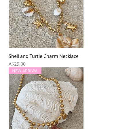
Shell and Turtle Charm Necklace
Price
A$29.00
NEW ARRIVAL