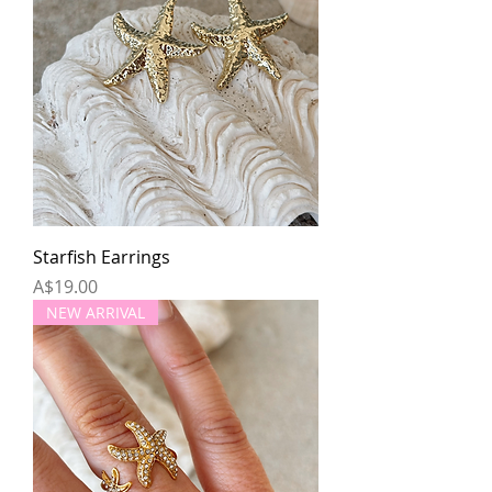
Starfish Earrings
Price
A$19.00
NEW ARRIVAL