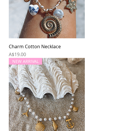
Charm Cotton Necklace
Price
A$19.00
NEW ARRIVAL