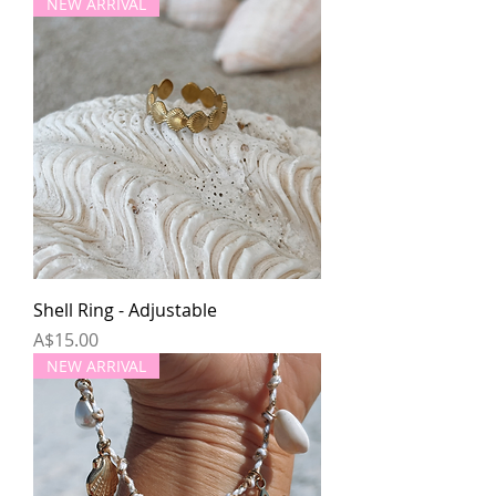
NEW ARRIVAL
Shell Ring - Adjustable
Price
A$15.00
NEW ARRIVAL