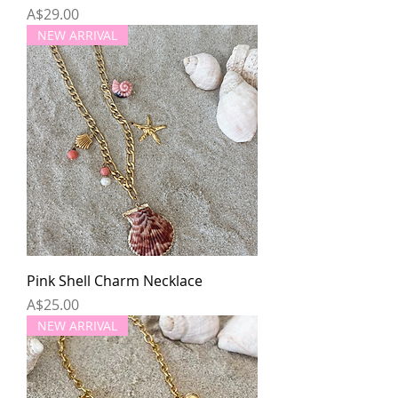
Price
A$29.00
NEW ARRIVAL
Pink Shell Charm Necklace
Price
A$25.00
NEW ARRIVAL