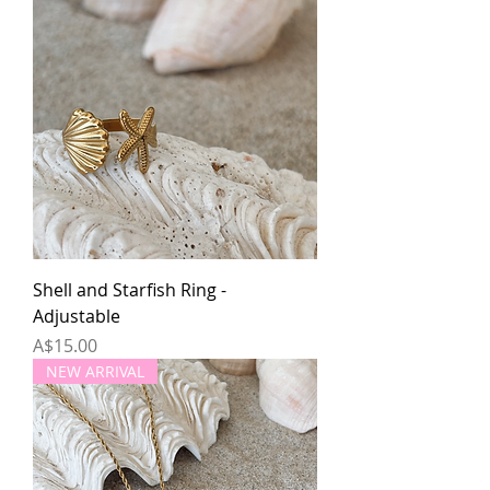
Shell and Starfish Ring -
Adjustable
Price
A$15.00
NEW ARRIVAL