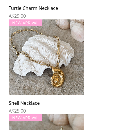
Turtle Charm Necklace
Price
A$29.00
NEW ARRIVAL
Shell Necklace
Price
A$25.00
NEW ARRIVAL