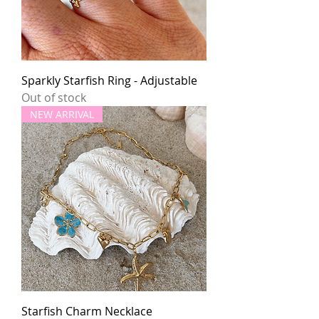
Sparkly Starfish Ring - Adjustable
Out of stock
NEW ARRIVAL
Starfish Charm Necklace