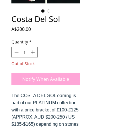
Costa Del Sol
Price
A$200.00
Quantity
*
Out of Stock
Notify When Available
The COSTA DEL SOL earring is
part of our PLATINUM collection
with a price bracket of £100-£125
(APPROX. AUD $200-250 / US
$135-$165) depending on stones