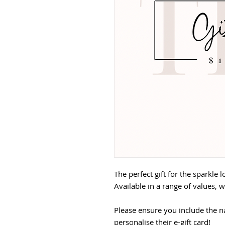
The perfect gift for the sparkle l
Available in a range of values, w
Please ensure you include the n
personalise their e-gift card!