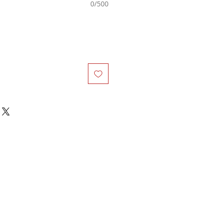
0/500