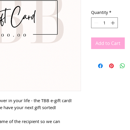
Quantity
*
Add to Cart
over in your life - the TBB e-gift card!
e have your next gift sorted!
ame of the recipient so we can