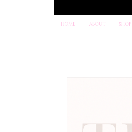
HOME
ABOUT
SHOP