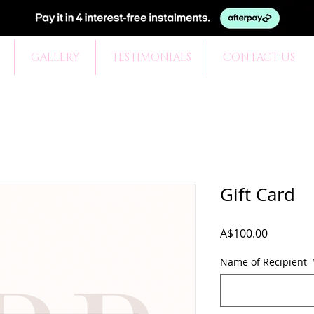
GALLERY
TESTIMONIALS
CONTACT US
Gift Card
Price
A$100.00
Name of Recipient