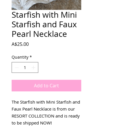
Starfish with Mini
Starfish and Faux
Pearl Necklace
Price
A$25.00
Quantity
*
Add to Cart
The Starfish with Mini Starfish and
Faux Pearl Necklace is from our
RESORT COLLECTION and is ready
to be shipped NOW!