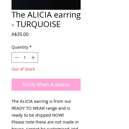
The ALICIA earring
- TURQUOISE
Price
A$35.00
Quantity
*
Out of Stock
Notify When Available
The ALICIA earring is from our
READY TO WEAR range and is
ready to be shipped NOW!
Please note these are not made in
house, cannot be customised and