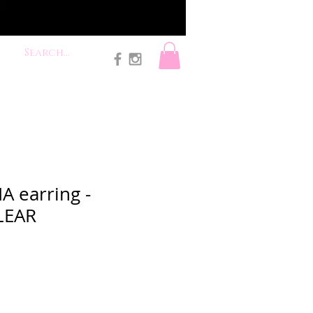
A earring -
LEAR