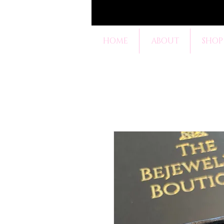
HOME
ABOUT
SHOP