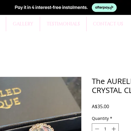
GALLERY
TESTIMONIALS
CONTACT US
The AURELI
CRYSTAL C
Price
A$35.00
Quantity
*