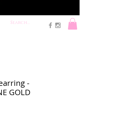
earring -
NE GOLD