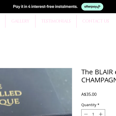
GALLERY
TESTIMONIALS
CONTACT US
The BLAIR 
CHAMPAG
Price
A$35.00
Quantity
*