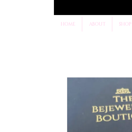
HOME
ABOUT
SHOP