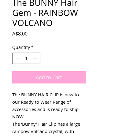
The BUNNY Hair
Gem - RAINBOW
VOLCANO
Price
A$8.00
Quantity
*
Add to Cart
The BUNNY HAIR CLIP is new to
our Ready to Wear Range of
accessories and is ready to ship
NOW.
The ‘Bunny’ Hair Clip has a large
rainbow volcano crystal, with