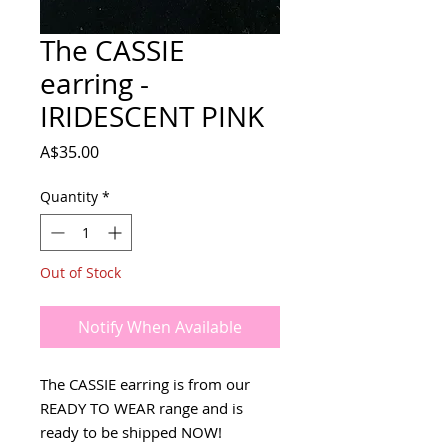
The CASSIE
earring -
IRIDESCENT PINK
Price
A$35.00
Quantity
*
Out of Stock
Notify When Available
The CASSIE earring is from our
READY TO WEAR range and is
ready to be shipped NOW!