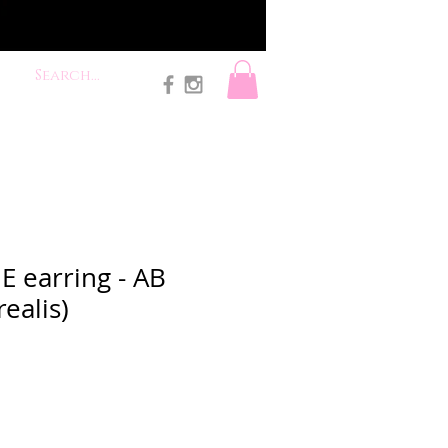
E earring - AB
ealis)