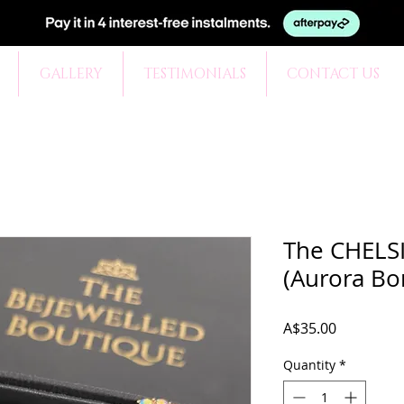
GALLERY
TESTIMONIALS
CONTACT US
The CHELSI
(Aurora Bor
Price
A$35.00
Quantity
*