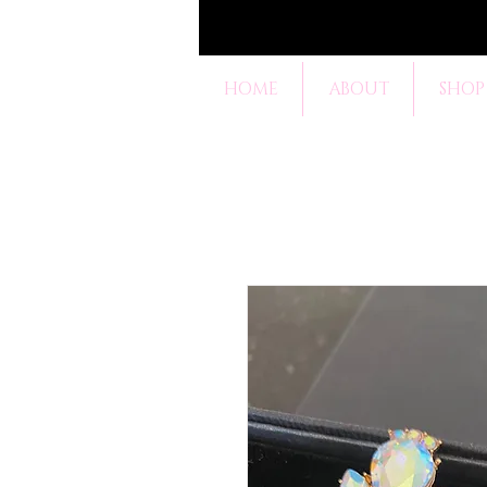
HOME
ABOUT
SHOP