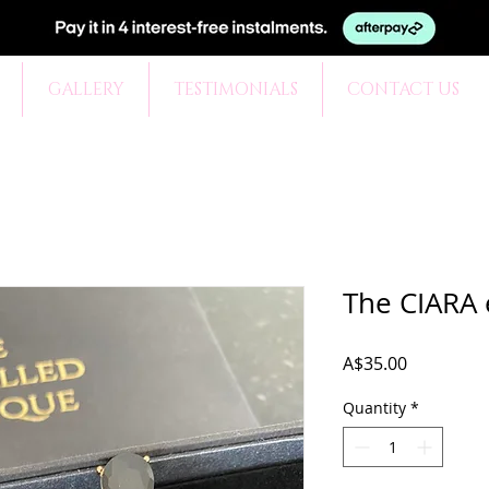
GALLERY
TESTIMONIALS
CONTACT US
The CIARA 
Price
A$35.00
Quantity
*