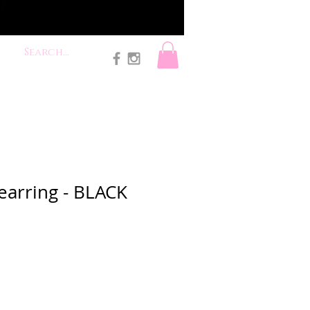
earring - BLACK