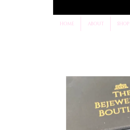
HOME
ABOUT
SHOP