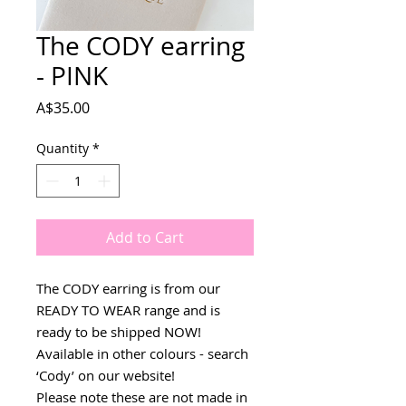
The CODY earring
- PINK
Price
A$35.00
Quantity
*
Add to Cart
The CODY earring is from our
READY TO WEAR range and is
ready to be shipped NOW!
Available in other colours - search
‘Cody’ on our website!
Please note these are not made in