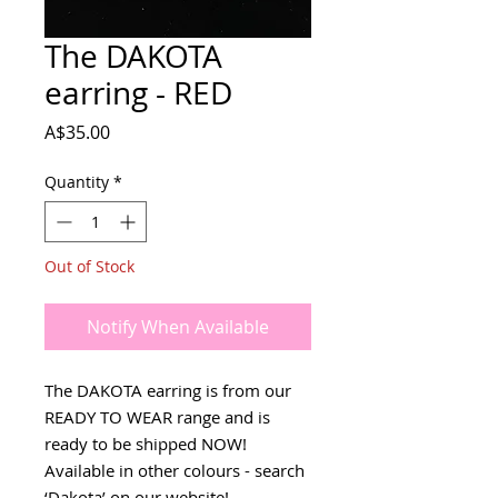
The DAKOTA
earring - RED
Price
A$35.00
Quantity
*
Out of Stock
Notify When Available
The DAKOTA earring is from our
READY TO WEAR range and is
ready to be shipped NOW!
Available in other colours - search
‘Dakota’ on our website!