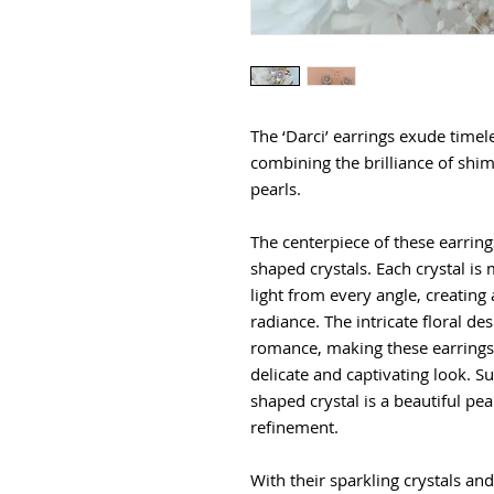
The ‘Darci’ earrings exude timel
combining the brilliance of shim
pearls.
The centerpiece of these earrin
shaped crystals. Each crystal is
light from every angle, creating 
radiance. The intricate floral de
romance, making these earrings 
delicate and captivating look. S
shaped crystal is a beautiful pe
refinement.
With their sparkling crystals and