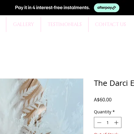
GALLERY
TESTIMONIALS
CONTACT US
The Darci 
Price
A$60.00
Quantity
*