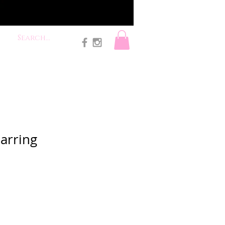
Earring