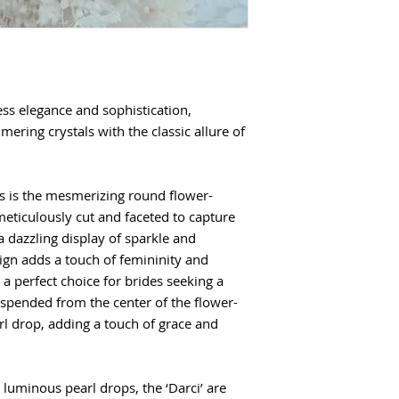
ess elegance and sophistication,
mering crystals with the classic allure of
gs is the mesmerizing round flower-
 meticulously cut and faceted to capture
a dazzling display of sparkle and
sign adds a touch of femininity and
a perfect choice for brides seeking a
uspended from the center of the flower-
arl drop, adding a touch of grace and
 luminous pearl drops, the ‘Darci’ are