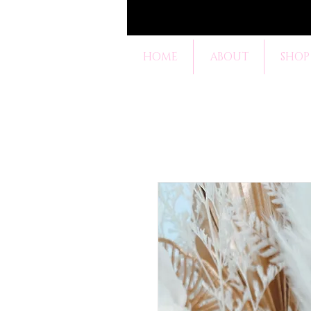
HOME
ABOUT
SHOP