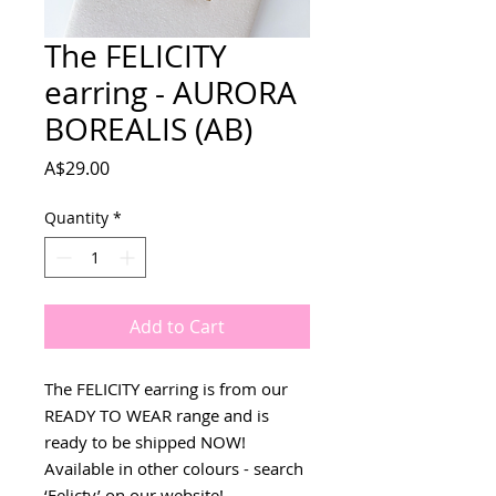
The FELICITY
earring - AURORA
BOREALIS (AB)
Price
A$29.00
Quantity
*
Add to Cart
The FELICITY earring is from our
READY TO WEAR range and is
ready to be shipped NOW!
Available in other colours - search
‘Felicty’ on our website!