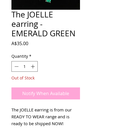
The JOELLE
earring -
EMERALD GREEN
Price
A$35.00
Quantity
*
Out of Stock
Notify When Available
The JOELLE earring is from our
READY TO WEAR range and is
ready to be shipped NOW!