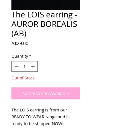
The LOIS earring -
AUROR BOREALIS
(AB)
Price
A$29.00
Quantity
*
Out of Stock
Notify When Available
The LOIS earring is from our
READY TO WEAR range and is
ready to be shipped NOW!