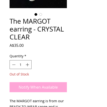
The MARGOT
earring - CRYSTAL
CLEAR
Price
A$35.00
Quantity
*
Out of Stock
Notify When Available
The MARGOT earring is from our
READY TO WEAR range and is