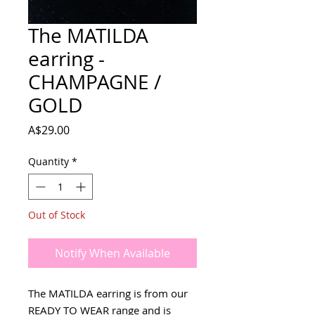
The MATILDA
earring -
CHAMPAGNE /
GOLD
Price
A$29.00
Quantity
*
Out of Stock
Notify When Available
The MATILDA earring is from our
READY TO WEAR range and is