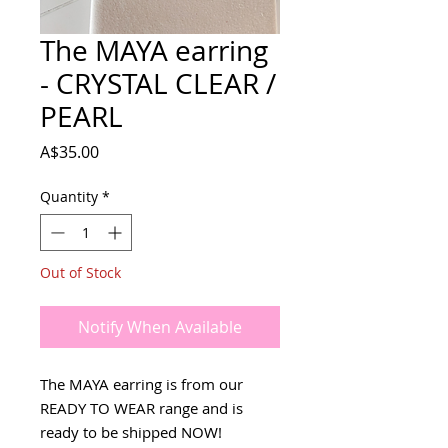
The MAYA earring
- CRYSTAL CLEAR /
PEARL
Price
A$35.00
Quantity
*
Out of Stock
Notify When Available
The MAYA earring is from our
READY TO WEAR range and is
ready to be shipped NOW!