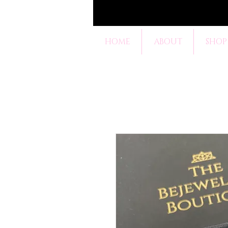
HOME
ABOUT
SHOP