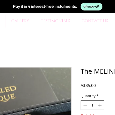
GALLERY
TESTIMONIALS
CONTACT US
The MELIND
Price
A$35.00
Quantity
*