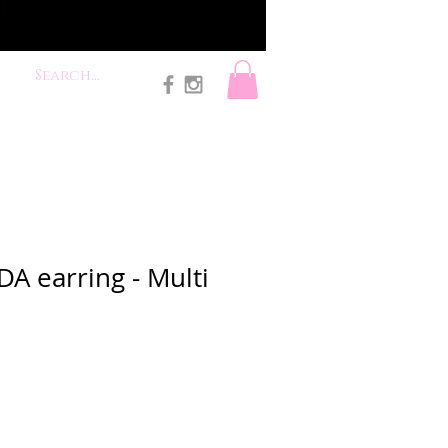
A earring - Multi