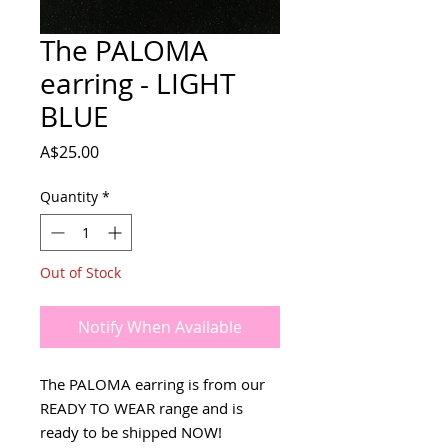
The PALOMA
earring - LIGHT
BLUE
Price
A$25.00
Quantity
*
Out of Stock
Notify When Available
The PALOMA earring is from our
READY TO WEAR range and is
ready to be shipped NOW!