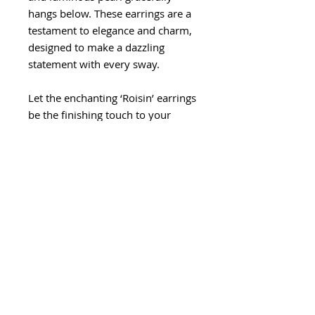
hangs below. These earrings are a
testament to elegance and charm,
designed to make a dazzling
statement with every sway.
Let the enchanting ‘Roisin’ earrings
be the finishing touch to your
ensemble, allowing you to shine
with timeless beauty and grace on
the special day.
Length: 4.2cm
Width: 1.7cm
Care Instructions
Treat with care - store seperatly
Return Policy
from other jewellery or accessories