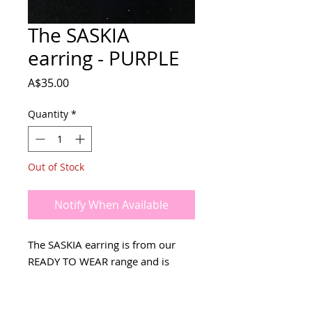
The SASKIA
earring - PURPLE
Price
A$35.00
Quantity
*
Out of Stock
Notify When Available
The SASKIA earring is from our
READY TO WEAR range and is
ready to be shipped NOW!
Available in other colours - search