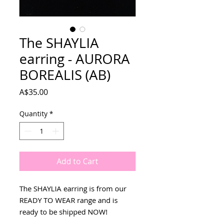
The SHAYLIA
earring - AURORA
BOREALIS (AB)
Price
A$35.00
Quantity
*
Add to Cart
The SHAYLIA earring is from our
READY TO WEAR range and is
ready to be shipped NOW!