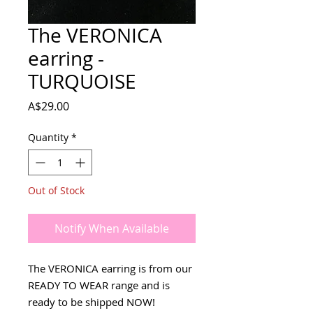
The VERONICA
earring -
TURQUOISE
Price
A$29.00
Quantity
*
Out of Stock
Notify When Available
The VERONICA earring is from our
READY TO WEAR range and is
ready to be shipped NOW!