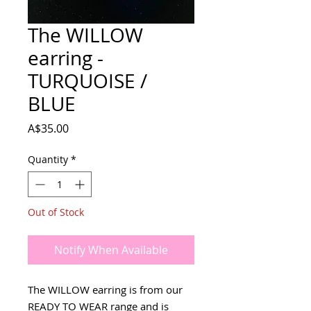
The WILLOW
earring -
TURQUOISE /
BLUE
Price
A$35.00
Quantity
*
Out of Stock
Notify When Available
The WILLOW earring is from our
READY TO WEAR range and is