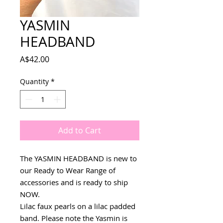
YASMIN
HEADBAND
Price
A$42.00
Quantity
*
Add to Cart
The YASMIN HEADBAND is new to
our Ready to Wear Range of
accessories and is ready to ship
NOW.
Lilac faux pearls on a lilac padded
band. Please note the Yasmin is