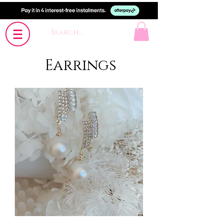
Earrings