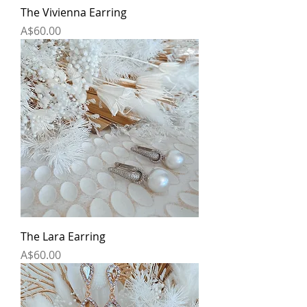
The Vivienna Earring
Price
A$60.00
The Lara Earring
Price
A$60.00