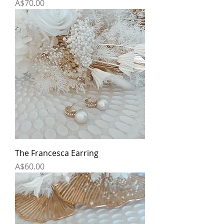
Price
A$70.00
The Francesca Earring
Price
A$60.00