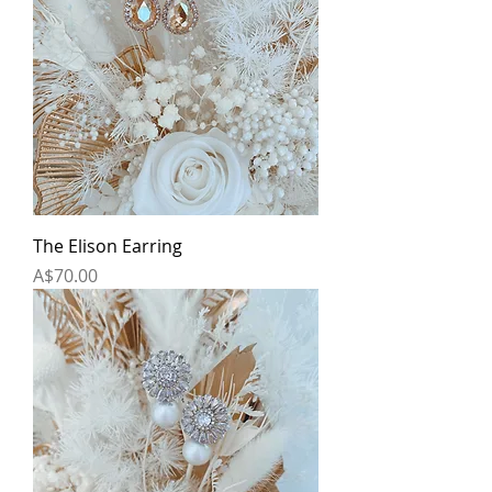
The Elison Earring
Price
A$70.00