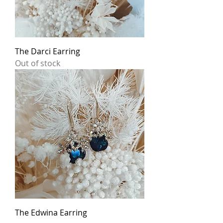
The Darci Earring
Out of stock
The Edwina Earring