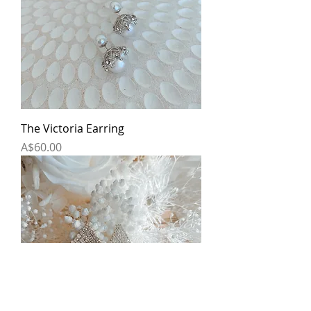
The Victoria Earring
Price
A$60.00